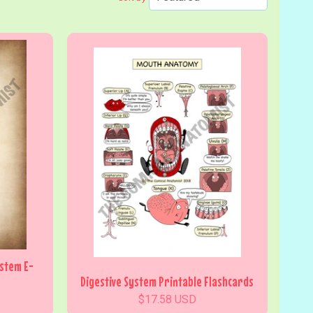
ystem E-
Digestive System Printable Flashcards
$17.58 USD