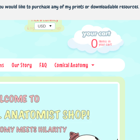
ou would like to purchase any of my prints or downloadable resources.
Pick a currency
Log in
|
Sign up
0
items in
your cart
ns
Our Story
FAQ
Comical Anatomy
Expand child menu