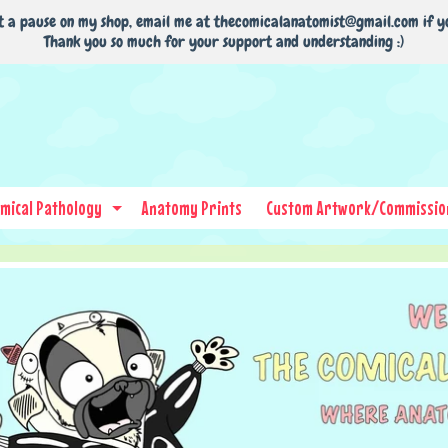
t a pause on my shop, email me at thecomicalanatomist@gmail.com if y
Thank you so much for your support and understanding :)
mical Pathology
Anatomy Prints
Custom Artwork/Commissio
nd child menu
Expand child menu
nu
nu