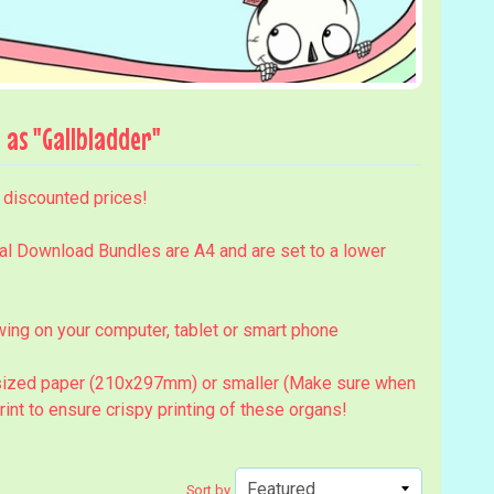
as "Gallbladder"
t discounted prices!
al Download Bundles are A4 and are set to a lower
ing on your computer, tablet or smart phone
4 sized paper (210x297mm) or smaller (Make sure when
print to ensure crispy printing of these organs!
Sort by