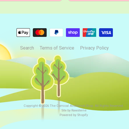
Search
Terms of Service
Privacy Policy
Copyright © 2026
The Comical Anatomist Shop
. All Rights Reserved.
Site by Rawsterne
Powered by Shopify