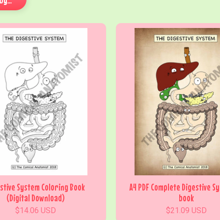
stive System Coloring Book
A4 PDF Complete Digestive S
(Digital Download)
book
$14.06 USD
$21.09 USD