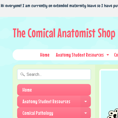
Hi everyone! I am currently on extended maternity leave so I have pu
The Comical Anatomist Shop
Home
Anatomy Student Resources
Co
Expa
Home
Anatomy Student Resources
Expand child me
Comical Pathology
Expand child me