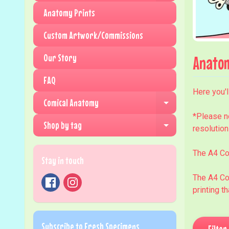
Anatomy Prints
Custom Artwork/Commissions
Our Story
Anatom
FAQ
Here you'l
Comical Anatomy
Expand child me
*Please n
Shop by tag
resolution
Expand child me
The A4 Co
Stay in touch
The A4 Co
printing t
Subscribe to Fresh Specimens
Filter 