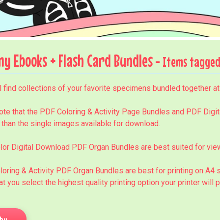
y Ebooks + Flash Card Bundles
- Items tagged 
l find collections of your favorite specimens bundled together a
nu
ote that the PDF Coloring & Activity Page Bundles and PDF Digit
 than the single images available for download.
nu
lor Digital Download PDF Organ Bundles are best suited for view
loring & Activity PDF Organ Bundles are best for printing on A
hat you select the highest quality printing option your printer will 
by...