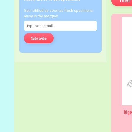
Get notified as soon as fresh specimens
arrive in the morgue!
Subscribe
Dige